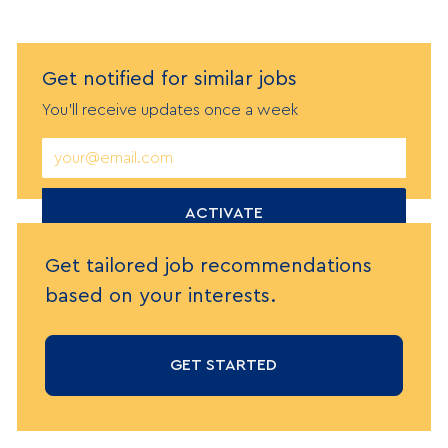
Get notified
f
or similar jobs
You'll receive updates once a week
Enter
Email
address
(Required)
ACTIVATE
Get tailored job recommendations
based on your interests.
GET STARTED