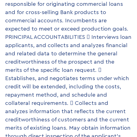
responsible for originating commercial loans
and for cross-selling Bank products to
commercial accounts. Incumbents are
expected to meet or exceed production goals.
PRINCIPAL ACCOUNTABILITIES  Interviews loan
applicants, and collects and analyzes financial
and related data to determine the general
creditworthiness of the prospect and the
merits of the specific loan request. 
Establishes, and negotiates terms under which
credit will be extended, including the costs,
repayment method, and schedule and
collateral requirements.  Collects and
analyzes information that reflects the current
creditworthiness of customers and the current
merits of existing loans. May obtain information
through direct inspection of the applicant’s