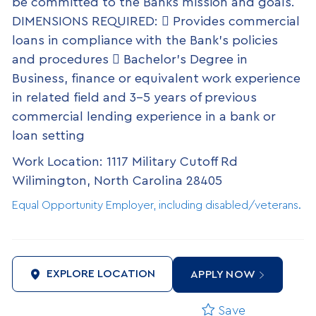
be committed to the Banks mission and goals.
DIMENSIONS REQUIRED:  Provides commercial
loans in compliance with the Bank’s policies
and procedures  Bachelor’s Degree in
Business, finance or equivalent work experience
in related field and 3-5 years of previous
commercial lending experience in a bank or
loan setting
Work Location: 1117 Military Cutoff Rd
Wilimington, North Carolina 28405
Equal Opportunity Employer, including disabled/veterans.
EXPLORE LOCATION
APPLY NOW
Save