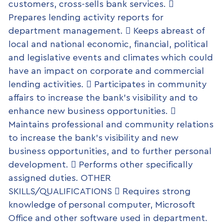
customers, cross-sells bank services. 
Prepares lending activity reports for
department management.  Keeps abreast of
local and national economic, financial, political
and legislative events and climates which could
have an impact on corporate and commercial
lending activities.  Participates in community
affairs to increase the bank’s visibility and to
enhance new business opportunities. 
Maintains professional and community relations
to increase the bank’s visibility and new
business opportunities, and to further personal
development.  Performs other specifically
assigned duties. OTHER
SKILLS/QUALIFICATIONS  Requires strong
knowledge of personal computer, Microsoft
Office and other software used in department.