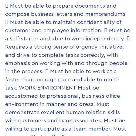
 Must be able to prepare documents and
compose business letters and memorandums.
 Must be able to maintain confidentiality of
customer and employee information.  Must be
a self-starter and able to work independently. 
Requires a strong sense of urgency, initiative,
and drive to complete tasks correctly, with
emphasis on working with and through people
in the process.  Must be able to work at a
faster than average pace and able to multi-
task. WORK ENVIRONMENT Must be
accustomed to professional, business office
environment in manner and dress. Must
demonstrate excellent human relation skills
with customers and bank associates. Must be
willing to participate as a team member. Must