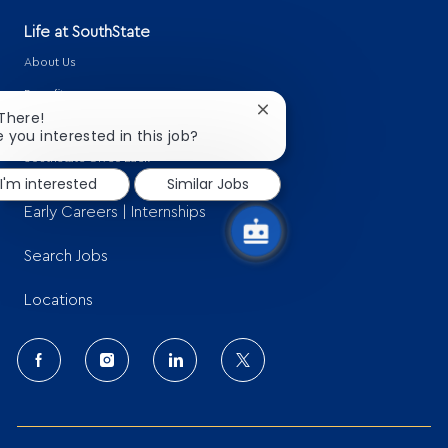
Life at SouthState
About Us
Benefits
Close
 There!
Learning & Development
chatbot
e you interested in this job?
notification
SouthState Gives Back
I'm interested
Similar Jobs
Early Careers | Internships
Search Jobs
Locations
follow
us
Separator