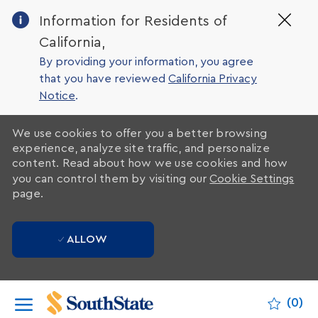
Clo
Information for Residents of
Cov
California,
19
ban
By providing your information, you agree
that you have reviewed
California Privacy
Notice
.
We use cookies to offer you a better browsing
experience, analyze site traffic, and personalize
content. Read about how we use cookies and how
you can control them by visiting our
Cookie Settings
page.
ALLOW
Skip to main content
(0)