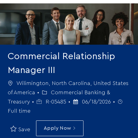
-
Commercial Relationship
Manager III
Location
Wilimington, North Carolina, United States
Category
of America
Commercial Banking &
Job
Posted
Job
Treasury
R-05485
06/18/2026
Id
Date
Type
Full time
Apply Now
Save