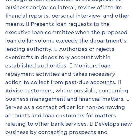
business and/or collateral, review of interim
financial reports, personal interview, and other
means.  Presents loan requests to the
executive loan committee when the proposed
loan dollar volume exceeds the department’s
lending authority.  Authorizes or rejects
overdrafts in depository account within
established authorities.  Monitors loan
repayment activities and takes necessary
action to collect from past-due accounts. 
Advise customers, where possible, concerning
business management and financial matters. 
Serves as a contact officer for non-borrowing
accounts and loan customers for matters
relating to other bank services.  Develops new
business by contacting prospects and