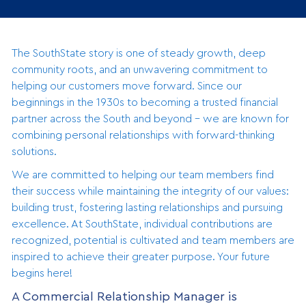
The SouthState story is one of steady growth, deep
community roots, and an unwavering commitment to
helping our customers move forward. Since our
beginnings in the 1930s to becoming a trusted financial
partner across the South and beyond - we are known for
combining personal relationships with forward-thinking
solutions.
We are committed to helping our team members find
their success while maintaining the integrity of our values:
building trust, fostering lasting relationships and pursuing
excellence. At SouthState, individual contributions are
recognized, potential is cultivated and team members are
inspired to achieve their greater purpose. Your future
begins here!
A Commercial Relationship Manager is