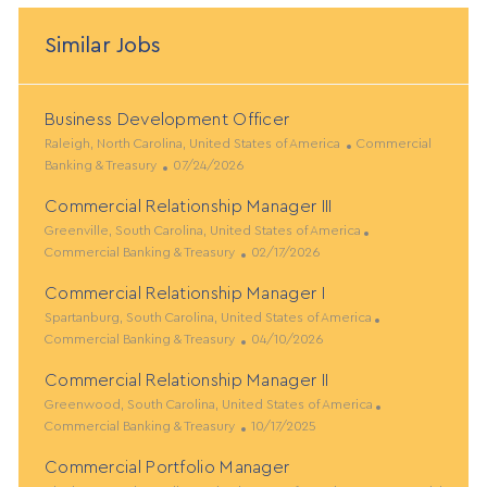
Similar Jobs
Business Development Officer
L
C
Raleigh, North Carolina, United States of America
Commercial
o
P
a
Banking & Treasury
07/24/2026
c
o
t
Commercial Relationship Manager III
a
s
e
t
L
t
g
C
Greenville, South Carolina, United States of America
i
o
e
P
o
a
Commercial Banking & Treasury
02/17/2026
o
c
d
o
r
t
Commercial Relationship Manager I
n
a
D
s
y
e
t
L
a
t
g
C
Spartanburg, South Carolina, United States of America
i
o
t
e
P
o
a
Commercial Banking & Treasury
04/10/2026
o
c
e
d
o
r
t
Commercial Relationship Manager II
n
a
D
s
y
e
t
L
a
t
g
C
Greenwood, South Carolina, United States of America
i
o
t
e
P
o
a
Commercial Banking & Treasury
10/17/2025
o
c
e
d
o
r
t
Commercial Portfolio Manager
n
a
D
s
y
e