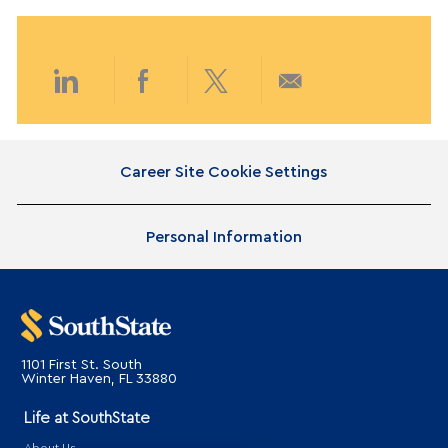
e
t
g
e
o
d
r
D
y
a
Share
Share
Share
Share
t
e
via
via
via
via
Career Site Cookie Settings
LinkedIn
Facebook
twitter
email
Personal Information
1101 First St. South
​​​​​​​Winter Haven, FL 33880
Life at SouthState
About Us