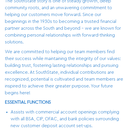
The SouthState story is one of steady growth, deep
community roots, and an unwavering commitment to
helping our customers move forward. Since our
beginnings in the 1930s to becoming a trusted financial
partner across the South and beyond - we are known for
combining personal relationships with forward-thinking
solutions.
We are committed to helping our team members find
their success while maintaining the integrity of our values:
building trust, fostering lasting relationships and pursuing
excellence. At SouthState, individual contributions are
recognized, potential is cultivated and team members are
inspired to achieve their greater purpose. Your future
begins here!
ESSENTIAL FUNCTIONS
Assists with commercial account openings complying
with all BSA, CIP, OFAC, and bank policies surrounding
new customer deposit account set-ups.