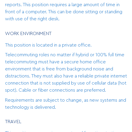
reports. This position requires a large amount of time in
front of a computer. This can be done sitting or standing
with use of the right desk.
WORK ENVIRONMENT
This position is located in a private office.
Telecommuting roles no matter if hybrid or 100% full time
telecommuting must have a secure home office
environment that is free from background noise and
distractions. They must also have a reliable private internet
connection that is not supplied by use of cellular data (hot
spot). Cable or fiber connections are preferred.
Requirements are subject to change, as new systems and
technology is delivered.
TRAVEL