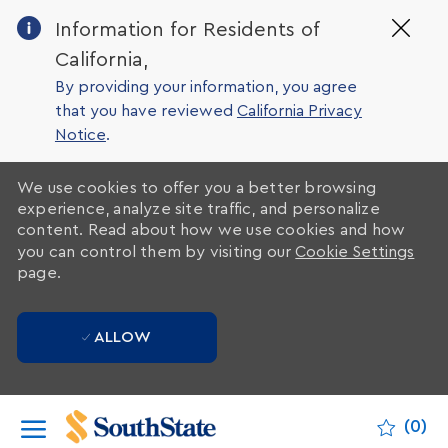
Clo
Information for Residents of
Cov
California,
19
ban
By providing your information, you agree
that you have reviewed
California Privacy
Notice
.
We use cookies to offer you a better browsing
experience, analyze site traffic, and personalize
content. Read about how we use cookies and how
you can control them by visiting our
Cookie Settings
page.
ALLOW
Skip to main content
(0)