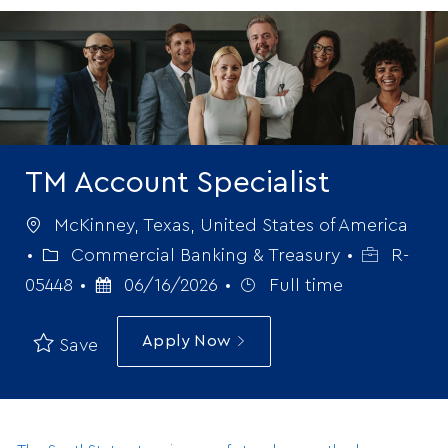
-
TM Account Specialist
Location
McKinney, Texas, United States of America
Category
Job
Commercial Banking & Treasury
R-
Posted
Job
Id
05448
06/16/2026
Full time
Date
Type
Apply Now
Save