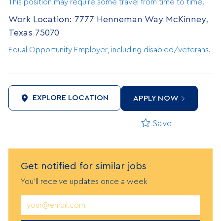
This position may require some travel from time to time.
Work Location: 7777 Henneman Way McKinney,
Texas 75070
Equal Opportunity Employer, including disabled/veterans.
EXPLORE LOCATION
APPLY NOW
Save
Get notified
f
or similar jobs
You'll receive updates once a week
Enter
Email
address