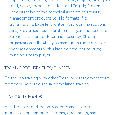
read, write, speak and understand English; Proven
understanding of the technical aspects of Treasury
Management products i.e. file formats, file
transmissions. Excellent written/oral communications
skills; Proven success in problem analysis and resolution;
Strong attention to detail and accuracy; Strong
organization skills; Ability to manage multiple detailed
work assignments with a high degree of accuracy;
must be a team player.
TRAINING REQUIREMENTS/CLASSES
On the job training with other Treasury Management team
members. Required annual compliance training.
PHYSICAL DEMANDS
Must be able to effectively access and interpret
information on computer screens, documents, and