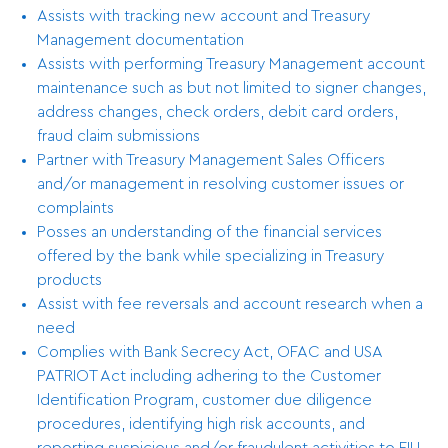
Assists with tracking new account and Treasury
Management documentation
Assists with performing Treasury Management account
maintenance such as but not limited to signer changes,
address changes, check orders, debit card orders,
fraud claim submissions
Partner with Treasury Management Sales Officers
and/or management in resolving customer issues or
complaints
Posses an understanding of the financial services
offered by the bank while specializing in Treasury
products
Assist with fee reversals and account research when a
need
Complies with Bank Secrecy Act, OFAC and USA
PATRIOT Act including adhering to the Customer
Identification Program, customer due diligence
procedures, identifying high risk accounts, and
reporting suspicious and/or fraudulent activities to FIU