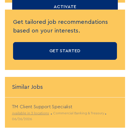
(Required)
ACTIVATE
Get tailored job recommendations
based on your interests.
GET STARTED
Similar Jobs
TM Client Support Specialist
C
P
Available in 3 locations
Commercial Banking & Treasury
a
o
06/26/2026
t
s