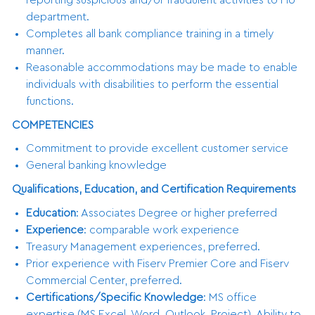
department.
Completes all bank compliance training in a timely
manner.
Reasonable accommodations may be made to enable
individuals with disabilities to perform the essential
functions.
COMPETENCIES
Commitment to provide excellent customer service
General banking knowledge
Qualifications, Education, and Certification Requirements
Education
: Associates Degree or higher preferred
Experience
: comparable work experience
Treasury Management experiences, preferred.
Prior experience with Fiserv Premier Core and Fiserv
Commercial Center, preferred.
Certifications/Specific Knowledge
: MS office
expertise (MS Excel, Word, Outlook, Project), Ability to