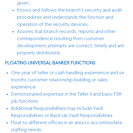
given.
Knows and follows the branch’s security and audit
procedures and understands the function and
operation of the security devices.
Assures that branch records, reports and other
correspondence resulting from customer
development attempts are correct, timely and are
properly distributed.
FLOATING UNIVERSAL BANKER FUNCTIONS
One year of teller or cash handling experience and six
months customer relationship building or sales
experience
Demonstrated expertise in the Teller II and basic FSR
job functions
Additional Responsibilities may include Vault
Responsibilities or Back-Up Vault Responsibilities
Float to different offices in an area to accommodate
staffing needs