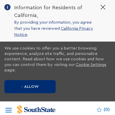
Clo
Information for Residents of
Cov
California,
19
ban
By providing your information, you agree
that you have reviewed
California Privacy
Notice
.
We use cookies to offer you a better browsing
experience, analyze site traffic, and personalize
content. Read about how we use cookies and how
you can control them by visiting our
Cookie Settings
page.
ALLOW
Skip to main content
(0)