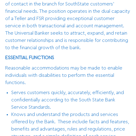
of contact in the branch for SouthState customers’
financial needs. The position operates in the dual capacity
of a Teller and FSR providing exceptional customer
service in both transactional and account management.
The Universal Banker seeks to attract, expand, and retain
customer relationships and is responsible for contributing
to the financial growth of the bank.
ESSENTIAL FUNCTIONS
Reasonable accommodations may be made to enable
individuals with disabilities to perform the essential
functions.
Serves customers quickly, accurately, efficiently, and
confidentially according to the South State Bank
Service Standards.
Knows and understand the products and services
offered by the Bank. These include facts and features,
benefits and advantages, rules and regulations, price