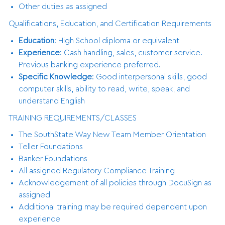
Other duties as assigned
Qualifications, Education, and Certification Requirements
Education
: High School diploma or equivalent
Experience
: Cash handling, sales, customer service.
Previous banking experience preferred.
Specific Knowledge
: Good interpersonal skills, good
computer skills, ability to read, write, speak, and
understand English
TRAINING REQUIREMENTS/CLASSES
The SouthState Way New Team Member Orientation
Teller Foundations
Banker Foundations
All assigned Regulatory Compliance Training
Acknowledgement of all policies through DocuSign as
assigned
Additional training may be required dependent upon
experience