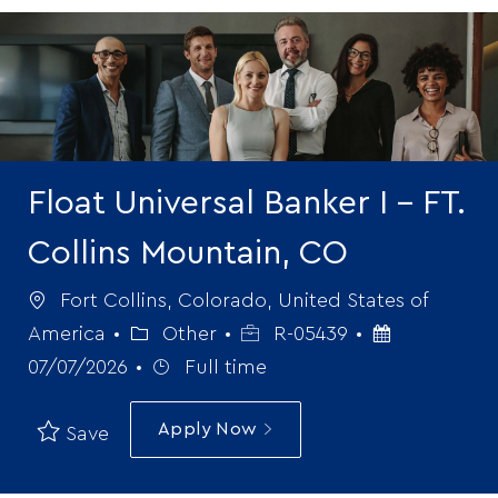
-
Float Universal Banker I - FT.
Collins Mountain, CO
Location
Fort Collins, Colorado, United States of
Category
Job
Posted
America
Other
R-05439
Job
Id
Date
07/07/2026
Full time
Type
Apply Now
Save