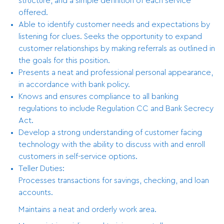
structure, and a simple definition of each service
offered.
Able to identify customer needs and expectations by
listening for clues. Seeks the opportunity to expand
customer relationships by making referrals as outlined in
the goals for this position.
Presents a neat and professional personal appearance,
in accordance with bank policy.
Knows and ensures compliance to all banking
regulations to include Regulation CC and Bank Secrecy
Act.
Develop a strong understanding of customer facing
technology with the ability to discuss with and enroll
customers in self-service options.
Teller Duties:
Processes transactions for savings, checking, and loan
accounts.
Maintains a neat and orderly work area.