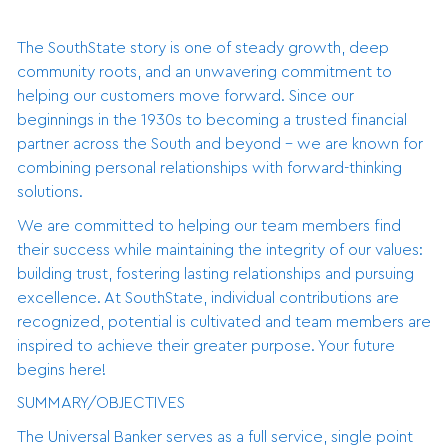
The SouthState story is one of steady growth, deep
community roots, and an unwavering commitment to
helping our customers move forward. Since our
beginnings in the 1930s to becoming a trusted financial
partner across the South and beyond - we are known for
combining personal relationships with forward-thinking
solutions.
We are committed to helping our team members find
their success while maintaining the integrity of our values:
building trust, fostering lasting relationships and pursuing
excellence. At SouthState, individual contributions are
recognized, potential is cultivated and team members are
inspired to achieve their greater purpose. Your future
begins here!
SUMMARY/OBJECTIVES
The Universal Banker serves as a full service, single point