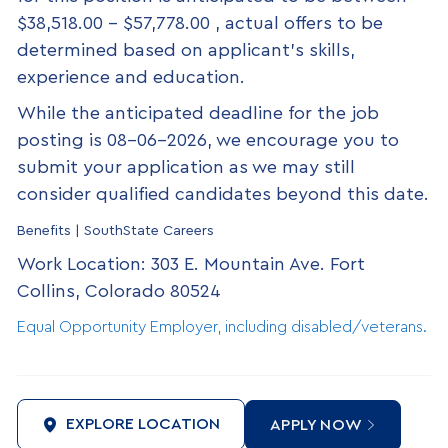
$38,518.00 - $57,778.00 , actual offers to be
determined based on applicant’s skills,
experience and education.
While the anticipated deadline for the job
posting is 08-06-2026, we encourage you to
submit your application as we may still
consider qualified candidates beyond this date.
Benefits | SouthState Careers
Work Location: 303 E. Mountain Ave. Fort
Collins, Colorado 80524
Equal Opportunity Employer, including disabled/veterans.
EXPLORE LOCATION
APPLY NOW