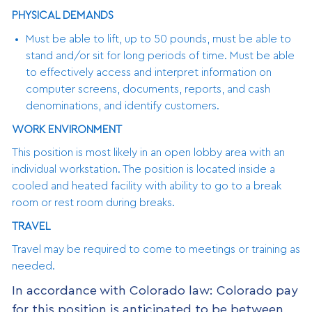
PHYSICAL DEMANDS
Must be able to lift, up to 50 pounds, must be able to
stand and/or sit for long periods of time. Must be able
to effectively access and interpret information on
computer screens, documents, reports, and cash
denominations, and identify customers.
WORK ENVIRONMENT
This position is most likely in an open lobby area with an
individual workstation. The position is located inside a
cooled and heated facility with ability to go to a break
room or rest room during breaks.
TRAVEL
Travel may be required to come to meetings or training as
needed.
In accordance with Colorado law: Colorado pay
for this position is anticipated to be between