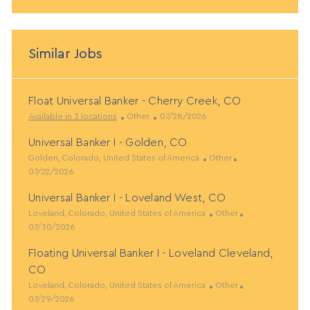
Similar Jobs
Float Universal Banker - Cherry Creek, CO
C
P
Available in 3 locations
Other
07/28/2026
a
o
Universal Banker I - Golden, CO
t
s
L
e
t
C
P
Golden, Colorado, United States of America
Other
o
g
e
a
o
07/22/2026
c
o
d
t
s
Universal Banker I - Loveland West, CO
a
r
D
e
t
t
L
y
a
g
C
e
P
Loveland, Colorado, United States of America
Other
i
o
t
o
a
d
o
07/30/2026
o
c
e
r
t
D
s
Floating Universal Banker I - Loveland Cleveland,
n
a
y
e
a
t
t
g
t
e
CO
i
o
e
d
L
C
P
Loveland, Colorado, United States of America
Other
o
r
D
o
a
o
07/29/2026
n
y
a