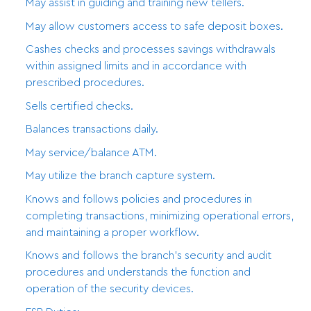
May assist in guiding and training new tellers.
May allow customers access to safe deposit boxes.
Cashes checks and processes savings withdrawals
within assigned limits and in accordance with
prescribed procedures.
Sells certified checks.
Balances transactions daily.
May service/balance ATM.
May utilize the branch capture system.
Knows and follows policies and procedures in
completing transactions, minimizing operational errors,
and maintaining a proper workflow.
Knows and follows the branch’s security and audit
procedures and understands the function and
operation of the security devices.