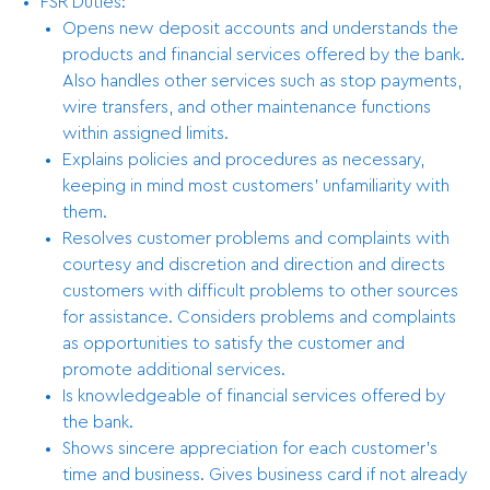
FSR Duties:
Opens new deposit accounts and understands the
products and financial services offered by the bank.
Also handles other services such as stop payments,
wire transfers, and other maintenance functions
within assigned limits.
Explains policies and procedures as necessary,
keeping in mind most customers’ unfamiliarity with
them.
Resolves customer problems and complaints with
courtesy and discretion and direction and directs
customers with difficult problems to other sources
for assistance. Considers problems and complaints
as opportunities to satisfy the customer and
promote additional services.
Is knowledgeable of financial services offered by
the bank.
Shows sincere appreciation for each customer’s
time and business. Gives business card if not already