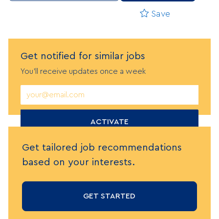
Save
Get notified
f
or similar jobs
You'll receive updates once a week
Enter
Email
address
(Required)
ACTIVATE
Get tailored job recommendations
based on your interests.
GET STARTED