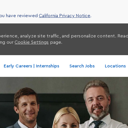
 you have reviewed
California Privacy Notice
.
erience, analyze site traffic, and personalize content. Re
ing our
Cookie Settings
page.
Skip to main content
Early Careers | Internships
Search Jobs
Locations