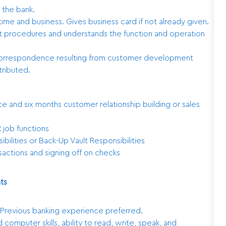
 the bank.
me and business. Gives business card if not already given.
it procedures and understands the function and operation
 correspondence resulting from customer development
tributed.
e and six months customer relationship building or sales
 job functions
bilities or Back-Up Vault Responsibilities
nsactions and signing off on checks
ts
. Previous banking experience preferred.
 computer skills, ability to read, write, speak, and