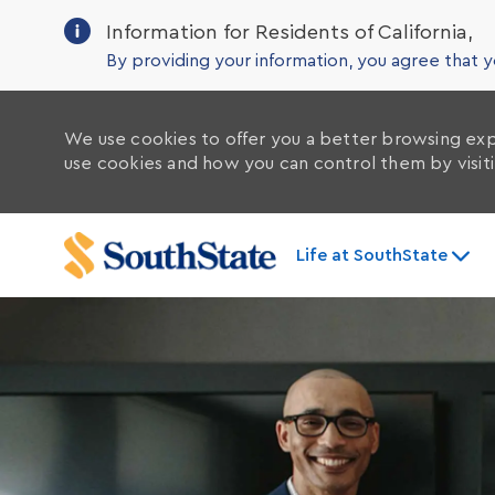
Information for Residents of California,
By providing your information, you agree that
We use cookies to offer you a better browsing exp
use cookies and how you can control them by visit
Life at SouthState
-