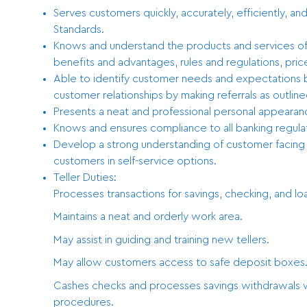
Serves customers quickly, accurately, efficiently, an
Standards.
Knows and understand the products and services off
benefits and advantages, rules and regulations, price
Able to identify customer needs and expectations by
customer relationships by making referrals as outlined
Presents a neat and professional personal appearanc
Knows and ensures compliance to all banking regula
Develop a strong understanding of customer facing t
customers in self-service options.
Teller Duties:
Processes transactions for savings, checking, and lo
Maintains a neat and orderly work area.
May assist in guiding and training new tellers.
May allow customers access to safe deposit boxes
Cashes checks and processes savings withdrawals wi
procedures.