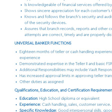
Is knowledgeable of financial services offered by
Shows sincere appreciation for each customer’s ti
Knows and follows the branch’s security and aud
of the security devices.
Assures that branch records, reports and other
attempts are correct, timely and are properly dis
UNIVERSAL BANKER FUNCTIONS
Eighteen months of teller or cash handling experienc
experience
Demonstrated expertise in the Teller II and basic FSR
Additional Responsibilities may include Vault Responsi
Has increased approval limits in approving teller tra
Other duties as assigned
Qualifications, Education, and Certification Requiremen
Education
: High School diploma or equivalent
Experience
: Cash handling, sales, customer service
Specific Knowledge
: Good interpersonal skills, good