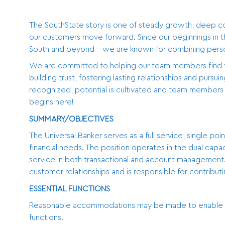
The SouthState story is one of steady growth, deep 
our customers move forward. Since our beginnings in t
South and beyond - we are known for combining persona
We are committed to helping our team members find thei
building trust, fostering lasting relationships and pursu
recognized, potential is cultivated and team members a
begins here!
SUMMARY/OBJECTIVES
The Universal Banker serves as a full service, single po
financial needs. The position operates in the dual capa
service in both transactional and account management. 
customer relationships and is responsible for contributi
ESSENTIAL FUNCTIONS
Reasonable accommodations may be made to enable indiv
functions.