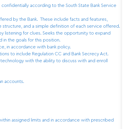
d confidentially according to the South State Bank Service
ered by the Bank. These include facts and features,
 structure, and a simple definition of each service offered.
 listening for clues. Seeks the opportunity to expand
 in the goals for this position.
e, in accordance with bank policy.
tions to include Regulation CC and Bank Secrecy Act.
echnology with the ability to discuss with and enroll
an accounts.
.
thin assigned limits and in accordance with prescribed