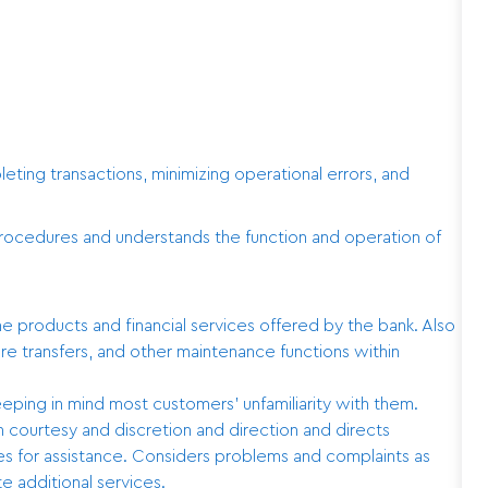
ting transactions, minimizing operational errors, and
procedures and understands the function and operation of
products and financial services offered by the bank. Also
re transfers, and other maintenance functions within
eping in mind most customers’ unfamiliarity with them.
courtesy and discretion and direction and directs
es for assistance. Considers problems and complaints as
e additional services.