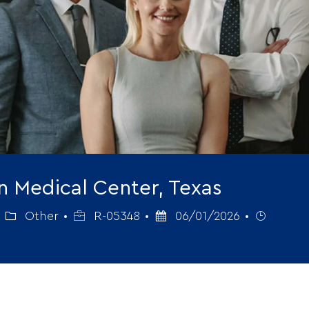
on Medical Center, Texas
Category
Job
Posted
Job
Other
R-05348
06/01/2026
Id
Date
Type