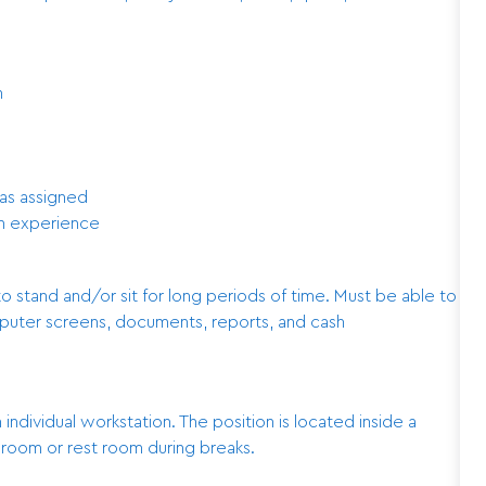
n
as assigned
on experience
to stand and/or sit for long periods of time. Must be able to
mputer screens, documents, reports, and cash
n individual workstation. The position is located inside a
k room or rest room during breaks.