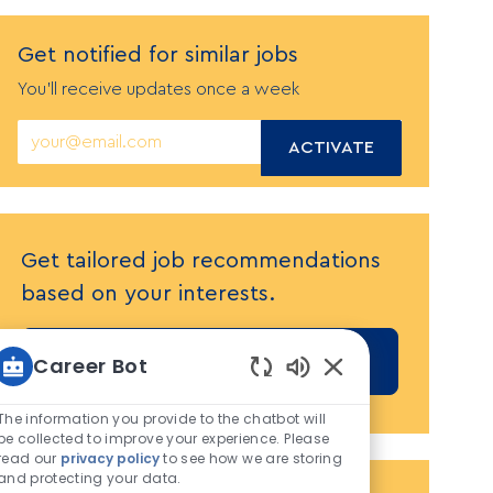
Get notified
f
or similar jobs
You'll receive updates once a week
Enter
ACTIVATE
Email
address
(Required)
Get tailored job recommendations
based on your interests.
GET STARTED
Career Bot
Enabled
Chatbot
The information you provide to the chatbot will
Sounds
be collected to improve your experience. Please
read our
privacy policy
to see how we are storing
and protecting your data.