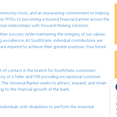
community roots, and an unwavering commitment to helping
he 1930s to becoming a trusted financial partner across the
l relationships with forward-thinking solutions.
r success while maintaining the integrity of our values:
ing excellence. At SouthState, individual contributions are
re inspired to achieve their greater purpose. Your future
int of contact in the branch for SouthState customers’
city of a Teller and FSR providing exceptional customer
The Universal Banker seeks to attract, expand, and retain
ng to the financial growth of the bank.
iduals with disabilities to perform the essential