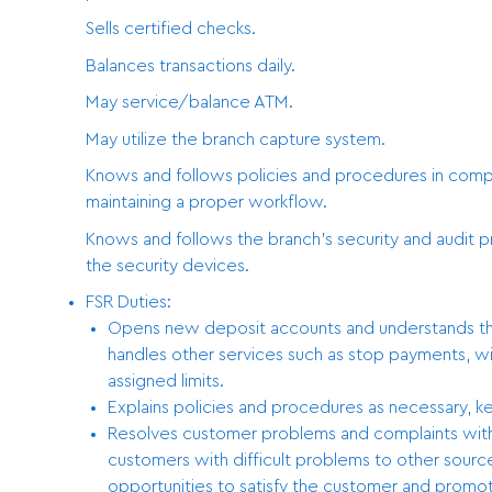
Sells certified checks.
Balances transactions daily.
May service/balance ATM.
May utilize the branch capture system.
Knows and follows policies and procedures in comple
maintaining a proper workflow.
Knows and follows the branch’s security and audit 
the security devices.
FSR Duties:
Opens new deposit accounts and understands the 
handles other services such as stop payments, wi
assigned limits.
Explains policies and procedures as necessary, ke
Resolves customer problems and complaints with 
customers with difficult problems to other sourc
opportunities to satisfy the customer and promot