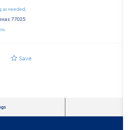
ng as needed.
Texas 77025
ns.
Save
ngs