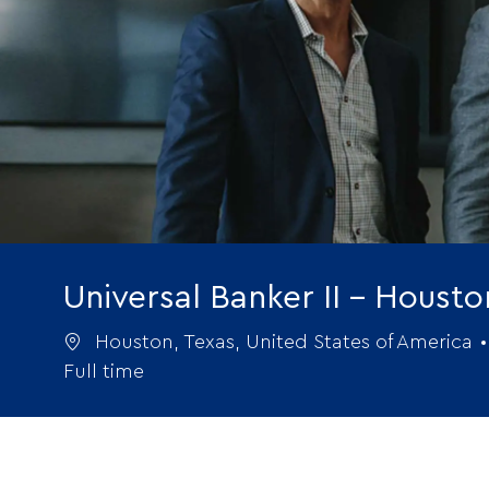
Universal Banker II - Houst
Location
Houston, Texas, United States of America
Full time