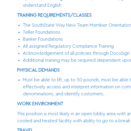
understand English
TRAINING REQUIREMENTS/CLASSES
The SouthState Way New Team Member Orientatio
Teller Foundations
Banker Foundations
All assigned Regulatory Compliance Training
Acknowledgement of all policies through DocuSign 
Additional training may be required dependent up
PHYSICAL DEMANDS
Must be able to lift, up to 50 pounds, must be able 
effectively access and interpret information on co
denominations, and identify customers.
WORK ENVIRONMENT
This position is most likely in an open lobby area with a
cooled and heated facility with ability to go to a brea
TRAVEL