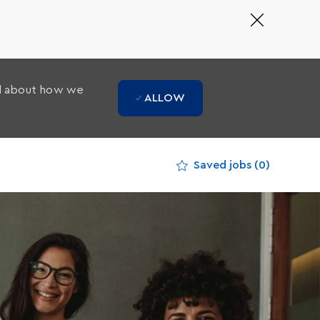
Close
Covid-
19
banner
ad about how we
ALLOW
Saved jobs
(0)