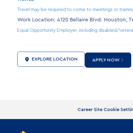
Travel may be required to come to meetings or traini
Work Location: 4120 Bellaire Blvd. Houston, 
Equal Opportunity Employer, including disabled/vetera
EXPLORE LOCATION
APPLY NOW
Career Site Cookie Setti