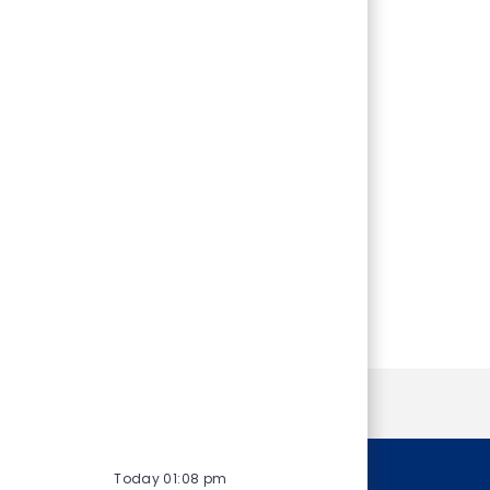
Personal Information
Today 01:08 pm