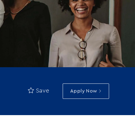
Save
Apply Now