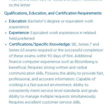
to the letter
Qualifications, Education, and Certification Requirements
Education
: Bachelor’s degree or equivalent work
experience
Experience
: Equivalent work experience in related
field preferred
Certifications/Specific Knowledge
: SIE, Series 7 and
Series 63 exams required or the successful completion
of these exams within 90 days of hire. Additional
finance computer experience such as Bloomberg is
beneficial. Requires strong written and verbal
communication skills. Possess the ability to provide fast,
professional, and accurate information. Capable of
working in a fast-paced environment. Ability to
consistently meet service level standards and goals.
Ability to manage multiple requests simultaneously.
Requires excellent customer service skills.