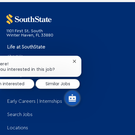
1101 First St. South
​​​​​​​Winter Haven, FL 33880
Life at SouthState
About Us
Close
here!
Benefits
chatbot
ou interested in this job?
notification
Learning & Development
m interested
Similar Jobs
SouthState Gives Back
Early Careers | Internships
Search Jobs
Locations