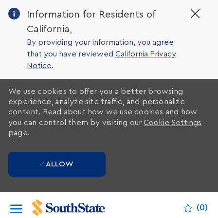
Clo
Information for Residents of
Cov
California,
19
ban
By providing your information, you agree
that you have reviewed
California Privacy
Notice
.
We use cookies to offer you a better browsing
experience, analyze site traffic, and personalize
content. Read about how we use cookies and how
you can control them by visiting our
Cookie Settings
page.
ALLOW
Skip to main content
(0)