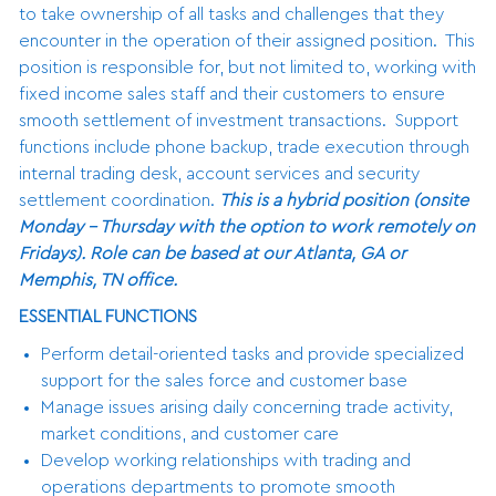
to take ownership of all tasks and challenges that they
encounter in the operation of their assigned position. This
position is responsible for, but not limited to, working with
fixed income sales staff and their customers to ensure
smooth settlement of investment transactions. Support
functions include phone backup, trade execution through
internal trading desk, account services and security
settlement coordination.
This is a hybrid position (onsite
Monday - Thursday with the option to work remotely on
Fridays). Role can be based at our Atlanta, GA or
Memphis, TN office.
ESSENTIAL FUNCTIONS
Perform detail-oriented tasks and provide specialized
support for the sales force and customer base
Manage issues arising daily concerning trade activity,
market conditions, and customer care
Develop working relationships with trading and
operations departments to promote smooth