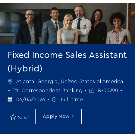
-
Fixed Income Sales Assistant
(Hybrid)
Location
Atlanta, Georgia, United States of America
Category
Job
Post
Correspondent Banking
R-05290
Job
Id
Date
06/05/2026
Full time
Type
Apply Now
Save