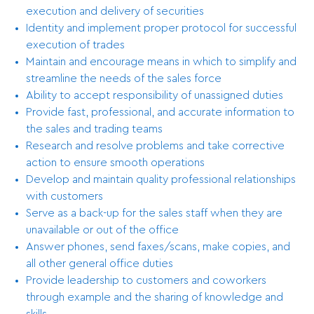
execution and delivery of securities
Identity and implement proper protocol for successful
execution of trades
Maintain and encourage means in which to simplify and
streamline the needs of the sales force
Ability to accept responsibility of unassigned duties
Provide fast, professional, and accurate information to
the sales and trading teams
Research and resolve problems and take corrective
action to ensure smooth operations
Develop and maintain quality professional relationships
with customers
Serve as a back-up for the sales staff when they are
unavailable or out of the office
Answer phones, send faxes/scans, make copies, and
all other general office duties
Provide leadership to customers and coworkers
through example and the sharing of knowledge and
skills