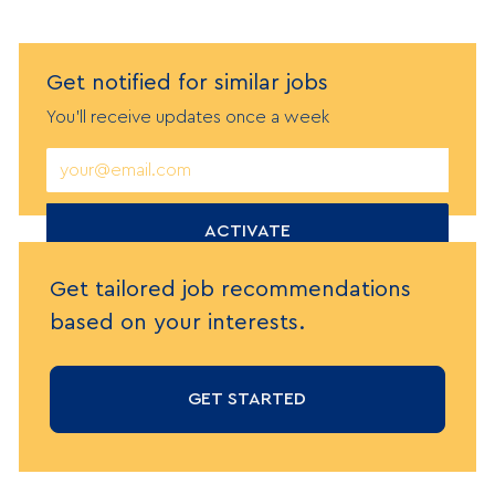
Get notified
f
or similar jobs
You'll receive updates once a week
Enter
Email
address
(Required)
ACTIVATE
Get tailored job recommendations
based on your interests.
GET STARTED