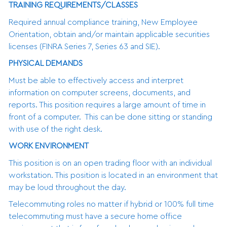
TRAINING REQUIREMENTS/CLASSES
Required annual compliance training, New Employee
Orientation, obtain and/or maintain applicable securities
licenses (FINRA Series 7, Series 63 and SIE).
PHYSICAL DEMANDS
Must be able to effectively access and interpret
information on computer screens, documents, and
reports. This position requires a large amount of time in
front of a computer. This can be done sitting or standing
with use of the right desk.
WORK ENVIRONMENT
This position is on an open trading floor with an individual
workstation. This position is located in an environment that
may be loud throughout the day.
Telecommuting roles no matter if hybrid or 100% full time
telecommuting must have a secure home office