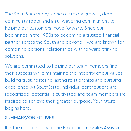
The SouthState story is one of steady growth, deep
community roots, and an unwavering commitment to
helping our customers move forward. Since our
beginnings in the 1930s to becoming a trusted financial
partner across the South and beyond - we are known for
combining personal relationships with forward-thinking
solutions.
We are committed to helping our team members find
their success while maintaining the integrity of our values:
building trust, fostering lasting relationships and pursuing
excellence. At SouthState, individual contributions are
recognized, potential is cultivated and team members are
inspired to achieve their greater purpose. Your future
begins here!
SUMMARY/OBJECTIVES
It is the responsibility of the Fixed Income Sales Assistant