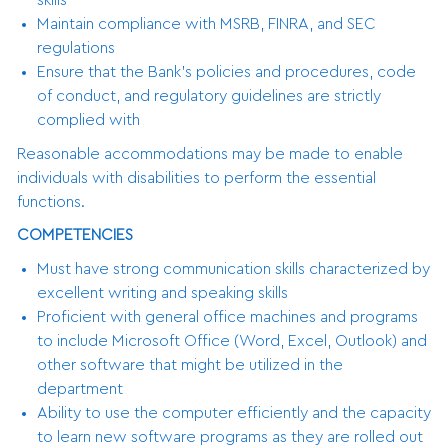
Maintain compliance with MSRB, FINRA, and SEC
regulations
Ensure that the Bank’s policies and procedures, code
of conduct, and regulatory guidelines are strictly
complied with
Reasonable accommodations may be made to enable
individuals with disabilities to perform the essential
functions.
COMPETENCIES
Must have strong communication skills characterized by
excellent writing and speaking skills
Proficient with general office machines and programs
to include Microsoft Office (Word, Excel, Outlook) and
other software that might be utilized in the
department
Ability to use the computer efficiently and the capacity
to learn new software programs as they are rolled out