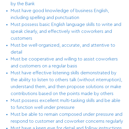
by the Bank
Must have good knowledge of business English,
including spelling and punctuation
Must possess basic English language skills to write and
speak clearly, and effectively with coworkers and
customers
Must be well-organized, accurate, and attentive to
detail
Must be cooperative and willing to assist coworkers
and customers on a regular basis
Must have effective listening skills demonstrated by
the ability to listen to others talk (without interruption),
understand them, and then propose solutions or make
contributions based on the points made by others
Must possess excellent multi-tasking skills and be able
to function well under pressure
Must be able to remain composed under pressure and
respond to customer and coworker concerns regularly
Must have a keen eye for detail and follow instructions