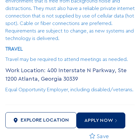
environment that is free from background noise and
distractions. They must also have a reliable private internet
connection that is not supplied by use of cellular data (hot
spot). Cable or fiber connections are preferred.
Requirements are subject to change, as new systems and
technology is delivered.
TRAVEL
Travel may be required to attend meetings as needed.
Work Location: 400 Interstate N Parkway, Ste
1200 Atlanta, Georgia 30339
Equal Opportunity Employer, including disabled/veterans.
EXPLORE LOCATION
APPLY NOW
Save