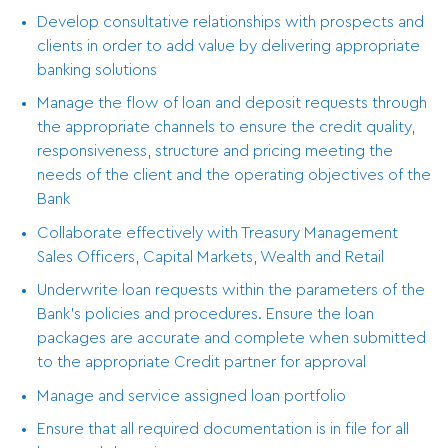
Develop consultative relationships with prospects and
clients in order to add value by delivering appropriate
banking solutions
Manage the flow of loan and deposit requests through
the appropriate channels to ensure the credit quality,
responsiveness, structure and pricing meeting the
needs of the client and the operating objectives of the
Bank
Collaborate effectively with Treasury Management
Sales Officers, Capital Markets, Wealth and Retail
Underwrite loan requests within the parameters of the
Bank’s policies and procedures. Ensure the loan
packages are accurate and complete when submitted
to the appropriate Credit partner for approval
Manage and service assigned loan portfolio
Ensure that all required documentation is in file for all