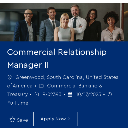
-
Commercial Relationship
Manager II
Location
Greenwood, South Carolina, United States
Category
of America
Commercial Banking &
Job
Posted
Job
Treasury
R-02393
10/17/2025
Id
Date
Type
Full time
Apply Now
Save