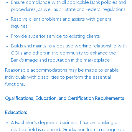
Ensure compliance with all applicable Bank policies and
procedures, as well as all State and Federal regulations
Resolve client problems and assists with general
inquiries
Provide superior service to existing clients
Builds and maintains a positive working relationship with
COI’s and others in the community to enhance the
Bank’s image and reputation in the marketplace
Reasonable accommodations may be made to enable
individuals with disabilities to perform the essential
functions.
Qualifications, Education, and Certification Requirements
Education:
A Bachelor’s degree in business, finance, banking or
related field is required. Graduation from a recognized