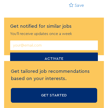
Save
Get notified
f
or similar jobs
You'll receive updates once a week
Enter
Email
address
(Required)
ACTIVATE
Get tailored job recommendations
based on your interests.
GET STARTED