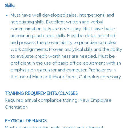
Skills:
Must have well-developed sales, interpersonal and
negotiating skills. Excellent written and verbal
communication skills are necessary. Must have basic
accounting and credit skills. Must be detail oriented
and possess the proven ability to prioritize complex
work assignments. Proven analytical skills and the ability
to evaluate credit worthiness are needed. Must be
proficient in the use of basic office equipment with an
emphasis on calculator and computer. Proficiency in
the use of Microsoft Word Excel, Outlook is necessary.
TRAINING REQUIREMENTS/CLASSES
Required annual compliance training; New Employee
Orientation
PHYSICAL DEMANDS
Must be able to effectively access and interpret