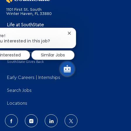
1101 First St. South
​​​​​​​Winter Haven, FL 33880
Life at SouthState
About Us
Close
re!
chatbot
u interested in this job?
Benefits
notification
Learning & Development
 interested
Similar Jobs
SouthState Gives Back
Early Careers | Internships
Search Jobs
Locations
follow