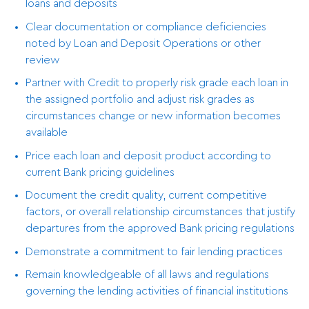
loans and deposits
Clear documentation or compliance deficiencies
noted by Loan and Deposit Operations or other
review
Partner with Credit to properly risk grade each loan in
the assigned portfolio and adjust risk grades as
circumstances change or new information becomes
available
Price each loan and deposit product according to
current Bank pricing guidelines
Document the credit quality, current competitive
factors, or overall relationship circumstances that justify
departures from the approved Bank pricing regulations
Demonstrate a commitment to fair lending practices
Remain knowledgeable of all laws and regulations
governing the lending activities of financial institutions