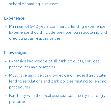
school of banking is an asset.
Experience:
Minimum of 5-10 years commercial lending experience;
Experience should include previous loan structuring and
credit analysis responsibilities
Knowledge:
Extensive knowledge of all Bank products, services,
procedures and practices
Must have an in-depth knowledge of Federal and State
lending regulations and Bank policies relating to lending
procedures
Familiarity with the local business community is strongly
preferred.