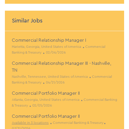
Similar Jobs
Commercial Relationship Manager I
L
C
Marietta, Georgia, United States of America
Commercial
o
P
a
Banking & Treasury
02/06/2026
c
o
t
Commercial Relationship Manager III - Nashville,
a
s
e
t
t
g
TN
i
e
o
L
C
Nashville, Tennessee, United States of America
Commercial
o
d
r
o
P
a
Banking & Treasury
04/21/2026
n
D
y
c
o
t
a
Commercial Portfolio Manager II
a
s
e
t
t
L
t
C
g
Atlanta, Georgia, United States of America
Commercial Banking
e
i
o
P
e
a
o
& Treasury
02/05/2026
o
c
o
d
t
r
Commercial Portfolio Manager II
n
a
s
D
e
y
t
t
a
C
g
P
Available in 3 locations
Commercial Banking & Treasury
i
e
t
a
o
o
07/31/2026