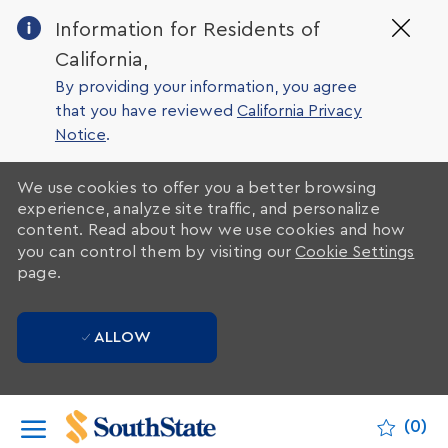
Clo
Information for Residents of
Cov
California,
19
ban
By providing your information, you agree
that you have reviewed
California Privacy
Notice
.
We use cookies to offer you a better browsing
experience, analyze site traffic, and personalize
content. Read about how we use cookies and how
you can control them by visiting our
Cookie Settings
page.
ALLOW
Skip to main content
(0)