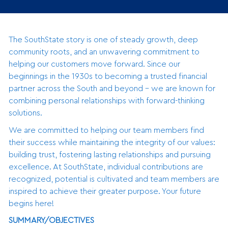
The SouthState story is one of steady growth, deep
community roots, and an unwavering commitment to
helping our customers move forward. Since our
beginnings in the 1930s to becoming a trusted financial
partner across the South and beyond - we are known for
combining personal relationships with forward-thinking
solutions.
We are committed to helping our team members find
their success while maintaining the integrity of our values:
building trust, fostering lasting relationships and pursuing
excellence. At SouthState, individual contributions are
recognized, potential is cultivated and team members are
inspired to achieve their greater purpose. Your future
begins here!
SUMMARY/OBJECTIVES