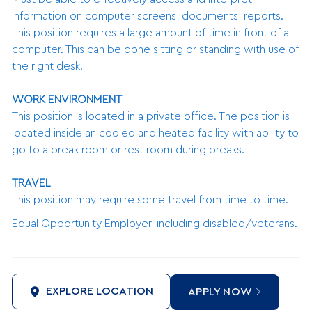
information on computer screens, documents, reports.
This position requires a large amount of time in front of a
computer. This can be done sitting or standing with use of
the right desk.
WORK ENVIRONMENT
This position is located in a private office. The position is
located inside an cooled and heated facility with ability to
go to a break room or rest room during breaks.
TRAVEL
This position may require some travel from time to time.
Equal Opportunity Employer, including disabled/veterans.
EXPLORE LOCATION
APPLY NOW