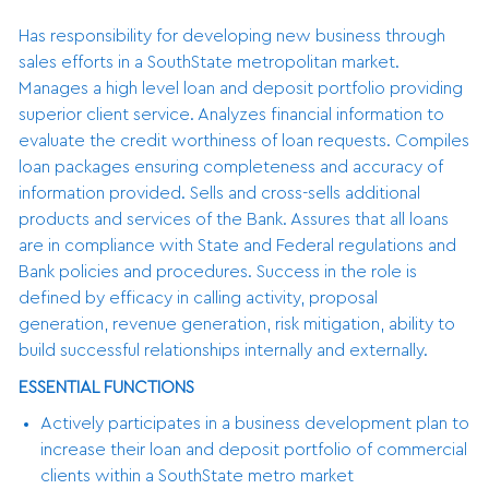
Has responsibility for developing new business through
sales efforts in a SouthState metropolitan market.
Manages a high level loan and deposit portfolio providing
superior client service. Analyzes financial information to
evaluate the credit worthiness of loan requests. Compiles
loan packages ensuring completeness and accuracy of
information provided. Sells and cross-sells additional
products and services of the Bank. Assures that all loans
are in compliance with State and Federal regulations and
Bank policies and procedures. Success in the role is
defined by efficacy in calling activity, proposal
generation, revenue generation, risk mitigation, ability to
build successful relationships internally and externally.
ESSENTIAL FUNCTIONS
Actively participates in a business development plan to
increase their loan and deposit portfolio of commercial
clients within a SouthState metro market